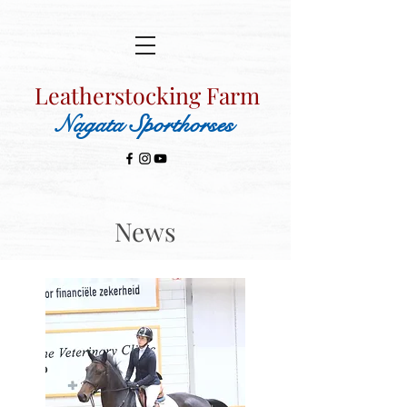
Leatherstocking Farm
Nagata Sporthorses
News