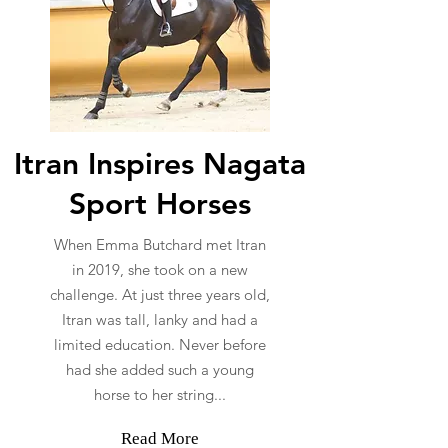
Itran Inspires Nagata
Sport Horses
When Emma Butchard met Itran
in 2019, she took on a new
challenge. At just three years old,
Itran was tall, lanky and had a
limited education. Never before
had she added such a young
horse to her string...
Read More