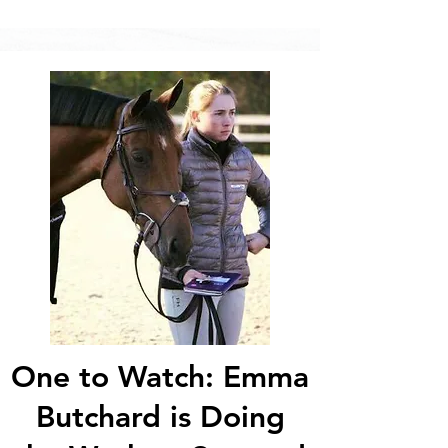
One to Watch: Emma
Butchard is Doing