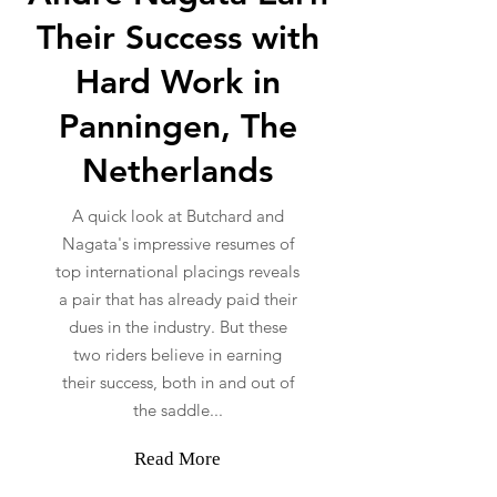
Their Success with
Hard Work in
Panningen, The
Netherlands
A quick look at Butchard and
Nagata's impressive resumes of
top international placings reveals
a pair that has already paid their
dues in the industry. But these
two riders believe in earning
their success, both in and out of
the saddle...
Read More