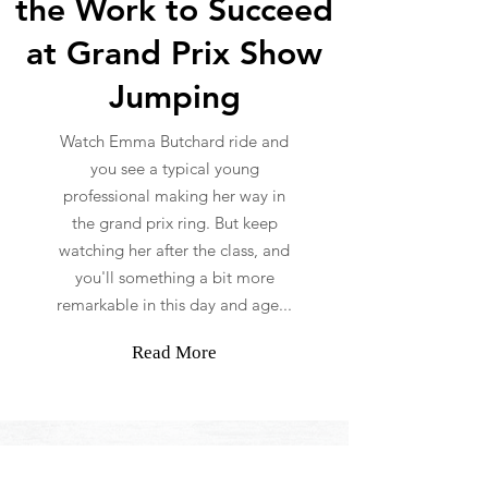
the Work to Succeed
at Grand Prix Show
Jumping
Watch Emma Butchard ride and
you see a typical young
professional making her way in
the grand prix ring. But keep
watching her after the class, and
you'll something a bit more
remarkable in this day and age...
Read More