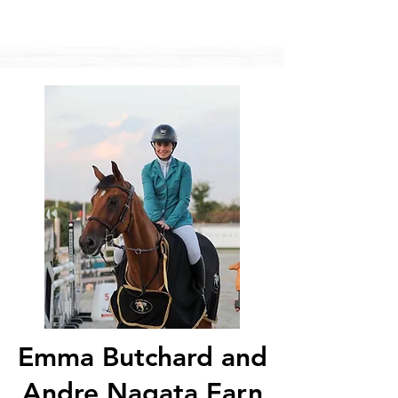
Emma Butchard and
Andre Nagata Earn